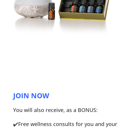
JOIN NOW
You will also receive, as a BONUS:
✔️
Free wellness consults for you and your