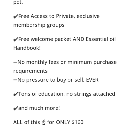
pet.
✔️
Free Access to Private, exclusive
membership groups
✔️
Free welcome packet AND Essential oil
Handbook!
➖
No monthly fees or minimum purchase
requirements
➖
No pressure to buy or sell, EVER
✔️
Tons of education, no strings attached
✔️
and much more!
ALL of this
☝️
for ONLY $160