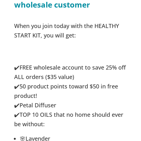
wholesale customer
When you join today with the HEALTHY
START KIT, you will get:
✔️
FREE wholesale account to save 25% off
ALL orders ($35 value)
✔️
50 product points toward $50 in free
product!
✔️
Petal Diffuser
✔️
TOP 10 OILS that no home should ever
be without:
🌸Lavender