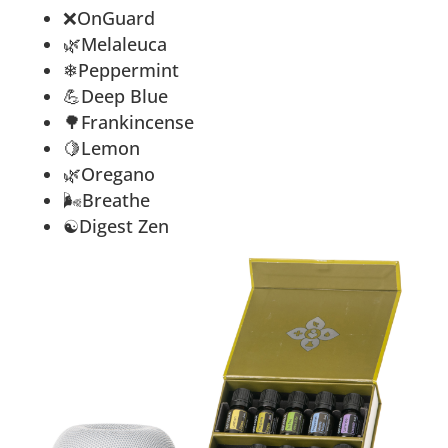
❌
OnGuard
🌿Melaleuca
❄Peppermint
💪Deep Blue
🌳Frankincense
🍋Lemon
🌿Oregano
🌬Breathe
☯Digest Zen