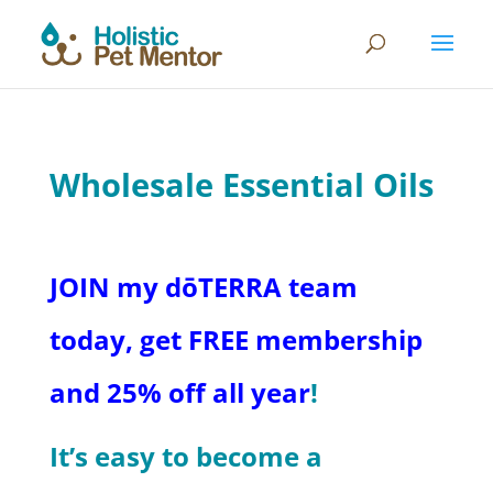
Wholesale Essential Oils
JOIN my dōTERRA team
today, get FREE membership
and 25% off all year
!
It’s easy to become a