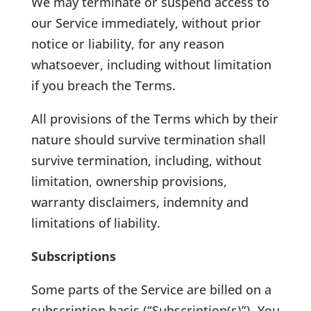
We may terminate or suspend access to
our Service immediately, without prior
notice or liability, for any reason
whatsoever, including without limitation
if you breach the Terms.
All provisions of the Terms which by their
nature should survive termination shall
survive termination, including, without
limitation, ownership provisions,
warranty disclaimers, indemnity and
limitations of liability.
Subscriptions
Some parts of the Service are billed on a
subscription basis (“Subscription(s)”). You