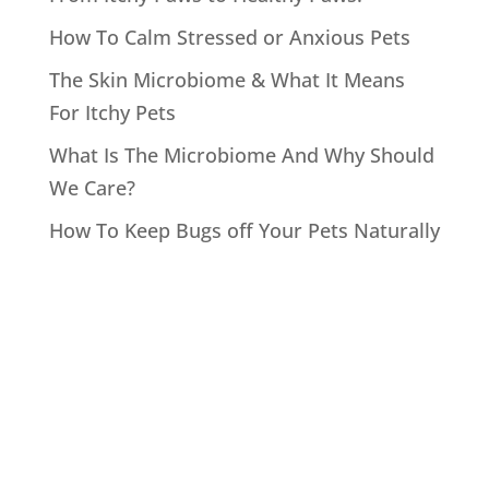
How To Calm Stressed or Anxious Pets
The Skin Microbiome & What It Means
For Itchy Pets
What Is The Microbiome And Why Should
We Care?
How To Keep Bugs off Your Pets Naturally
Recent
Comments