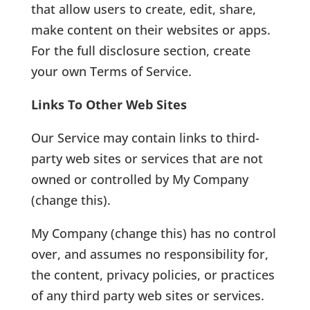
that allow users to create, edit, share,
make content on their websites or apps.
For the full disclosure section, create
your own Terms of Service.
Links To Other Web Sites
Our Service may contain links to third-
party web sites or services that are not
owned or controlled by My Company
(change this).
My Company (change this) has no control
over, and assumes no responsibility for,
the content, privacy policies, or practices
of any third party web sites or services.