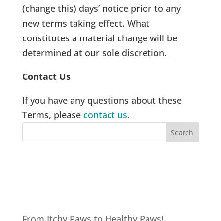
(change this) days’ notice prior to any
new terms taking effect. What
constitutes a material change will be
determined at our sole discretion.
Contact Us
If you have any questions about these
Terms, please
contact us.
Recent Posts
From Itchy Paws to Healthy Paws!