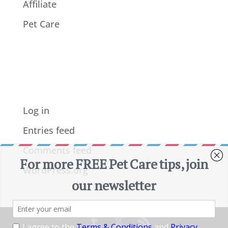
Affiliate
Pet Care
Meta
Log in
Entries feed
Comments feed
WordPress.org