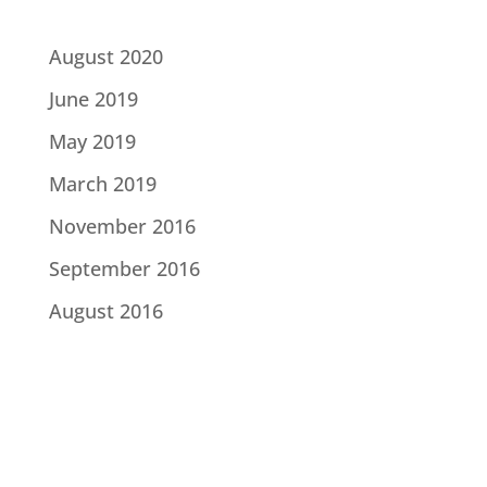
August 2020
June 2019
May 2019
March 2019
November 2016
September 2016
August 2016
Categories