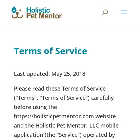
Terms of Service
Last updated: May 25, 2018
Please read these Terms of Service
(“Terms”, “Terms of Service”) carefully
before using the
https://holisticpetmentor.com website
and the Holistic Pet Mentor, LLC mobile
application (the “Service”) operated by