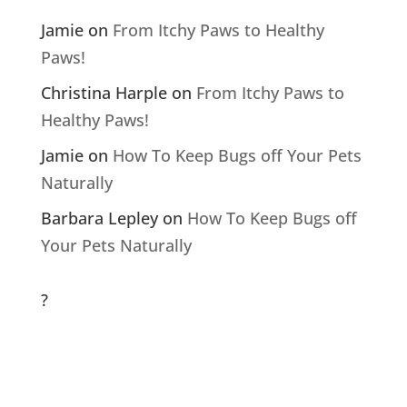
Jamie
on
From Itchy Paws to Healthy
Paws!
Christina Harple
on
From Itchy Paws to
Healthy Paws!
Jamie
on
How To Keep Bugs off Your Pets
Naturally
Barbara Lepley
on
How To Keep Bugs off
Your Pets Naturally
?
Archives