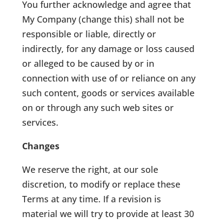
You further acknowledge and agree that
My Company (change this) shall not be
responsible or liable, directly or
indirectly, for any damage or loss caused
or alleged to be caused by or in
connection with use of or reliance on any
such content, goods or services available
on or through any such web sites or
services.
Changes
We reserve the right, at our sole
discretion, to modify or replace these
Terms at any time. If a revision is
material we will try to provide at least 30