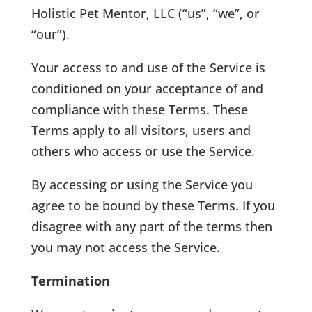
Holistic Pet Mentor, LLC (“us”, “we”, or
“our”).
Your access to and use of the Service is
conditioned on your acceptance of and
compliance with these Terms. These
Terms apply to all visitors, users and
others who access or use the Service.
By accessing or using the Service you
agree to be bound by these Terms. If you
disagree with any part of the terms then
you may not access the Service.
Termination