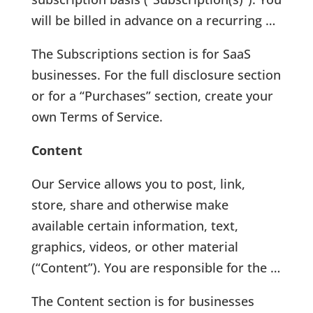
will be billed in advance on a recurring …
The Subscriptions section is for SaaS
businesses. For the full disclosure section
or for a “Purchases” section, create your
own Terms of Service.
Content
Our Service allows you to post, link,
store, share and otherwise make
available certain information, text,
graphics, videos, or other material
(“Content”). You are responsible for the …
The Content section is for businesses