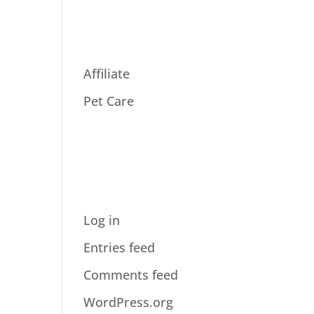
ries
Affiliate
Pet Care
Meta
Log in
Entries feed
Comments feed
WordPress.org