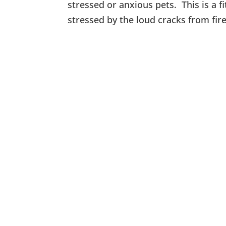
stressed or anxious pets. This is a f
stressed by the loud cracks from fi