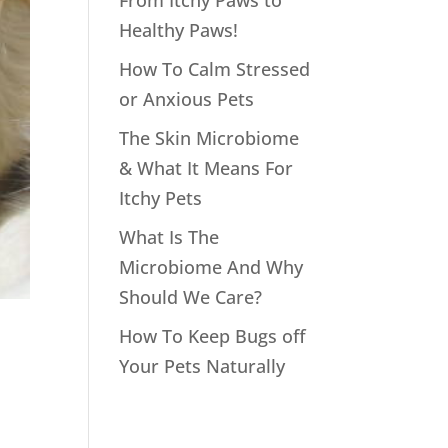
From Itchy Paws to
Healthy Paws!
How To Calm Stressed
or Anxious Pets
The Skin Microbiome
& What It Means For
Itchy Pets
What Is The
Microbiome And Why
Should We Care?
How To Keep Bugs off
Your Pets Naturally