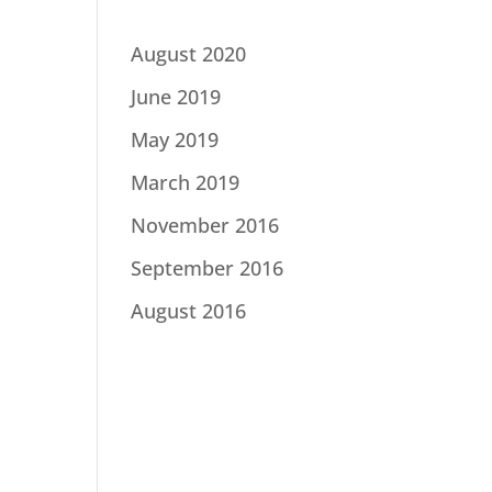
August 2020
June 2019
May 2019
March 2019
November 2016
September 2016
August 2016
Catego