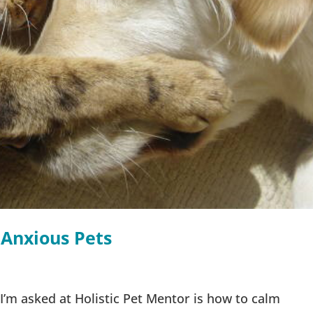
 Anxious Pets
m asked at Holistic Pet Mentor is how to calm