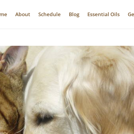
me
About
Schedule
Blog
Essential Oils
Ge