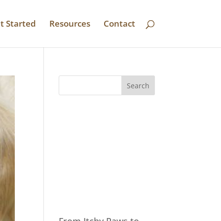
t Started
Resources
Contact
Recent
Posts