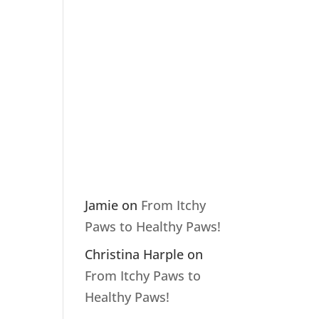
Recent
Comme
nts
Jamie
on
From Itchy
Paws to Healthy Paws!
Christina Harple
on
From Itchy Paws to
Healthy Paws!