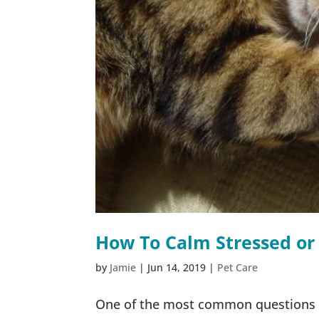
How To Calm Stressed or
by
Jamie
|
Jun 14, 2019
|
Pet Care
One of the most common questions I’