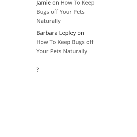
Jamie
on
How To Keep
Bugs off Your Pets
Naturally
Barbara Lepley
on
How To Keep Bugs off
Your Pets Naturally
?
Archive
s