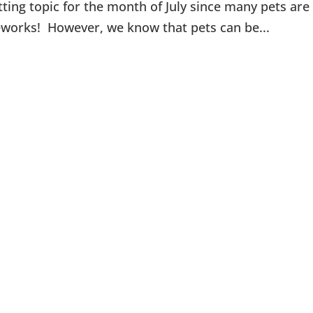
itting topic for the month of July since many pets are
reworks! However, we know that pets can be...