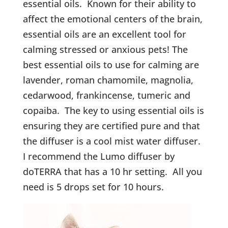
essential oils. Known for their ability to
affect the emotional centers of the brain,
essential oils are an excellent tool for
calming stressed or anxious pets! The
best essential oils to use for calming are
lavender, roman chamomile, magnolia,
cedarwood, frankincense, tumeric and
copaiba. The key to using essential oils is
ensuring they are certified pure and that
the diffuser is a cool mist water diffuser.
I recommend the Lumo diffuser by
doTERRA that has a 10 hr setting. All you
need is 5 drops set for 10 hours.