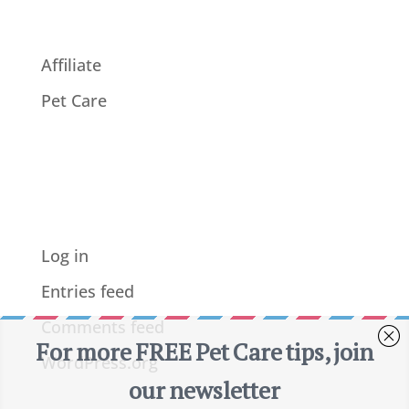
Affiliate
Pet Care
Meta
Log in
Entries feed
Comments feed
WordPress.org