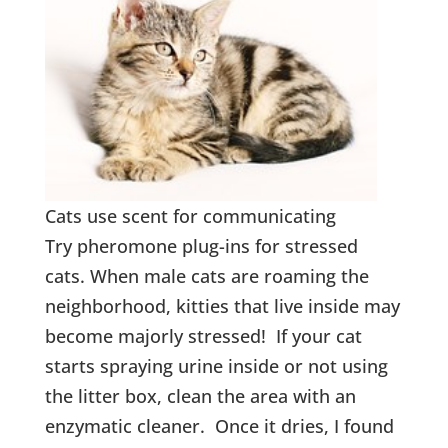
Cats use scent for communicating
Try pheromone plug-ins for stressed
cats. When male cats are roaming the
neighborhood, kitties that live inside may
become majorly stressed! If your cat
starts spraying urine inside or not using
the litter box, clean the area with an
enzymatic cleaner. Once it dries, I found