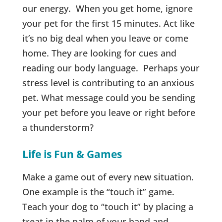
our energy. When you get home, ignore
your pet for the first 15 minutes. Act like
it’s no big deal when you leave or come
home. They are looking for cues and
reading our body language. Perhaps your
stress level is contributing to an anxious
pet. What message could you be sending
your pet before you leave or right before
a thunderstorm?
Life is Fun & Games
Make a game out of every new situation.
One example is the “touch it” game.
Teach your dog to “touch it” by placing a
treat in the palm of your hand and