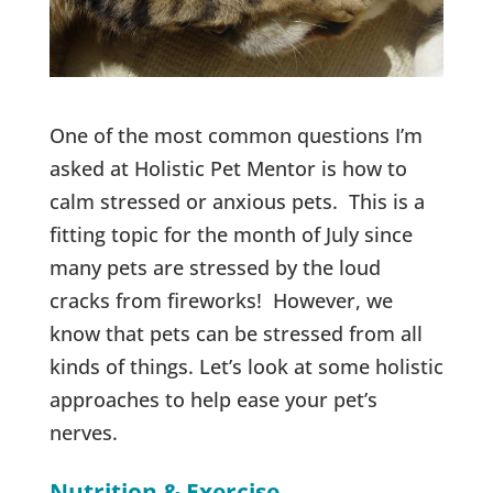
One of the most common questions I’m
asked at Holistic Pet Mentor is how to
calm stressed or anxious pets. This is a
fitting topic for the month of July since
many pets are stressed by the loud
cracks from fireworks! However, we
know that pets can be stressed from all
kinds of things. Let’s look at some holistic
approaches to help ease your pet’s
nerves.
Nutrition & Exercise