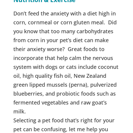
Don’t feed the anxiety with a diet high in
corn, cornmeal or corn gluten meal. Did
you know that too many carbohydrates
from corn in your pet’s diet can make
their anxiety worse? Great foods to
incorporate that help calm the nervous
system with dogs or cats include coconut
oil, high quality fish oil, New Zealand
green lipped mussels (perna), pulverized
blueberries, and probiotic foods such as
fermented vegetables and raw goat’s
milk.
Selecting a pet food that’s right for your
pet can be confusing, let me help you