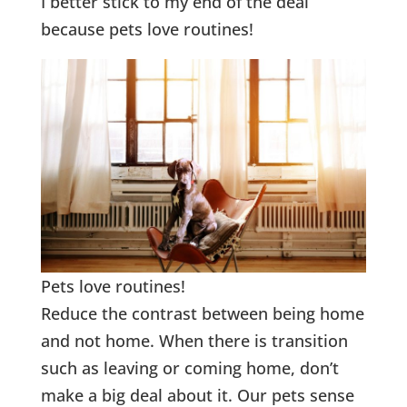
I better stick to my end of the deal
because pets love routines!
Pets love routines!
Reduce the contrast between being home
and not home. When there is transition
such as leaving or coming home, don’t
make a big deal about it. Our pets sense