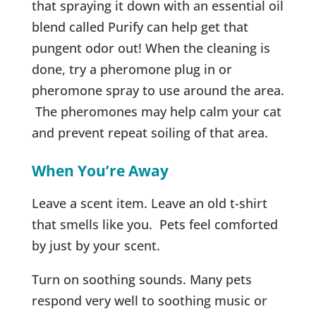
that spraying it down with an essential oil
blend called Purify can help get that
pungent odor out! When the cleaning is
done, try a pheromone plug in or
pheromone spray to use around the area.
The pheromones may help calm your cat
and prevent repeat soiling of that area.
When You’re Away
Leave a scent item. Leave an old t-shirt
that smells like you. Pets feel comforted
by just by your scent.
Turn on soothing sounds. Many pets
respond very well to soothing music or