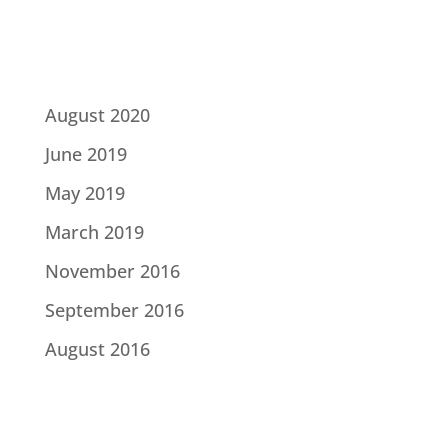
Archives
August 2020
June 2019
May 2019
March 2019
November 2016
September 2016
August 2016
Categories