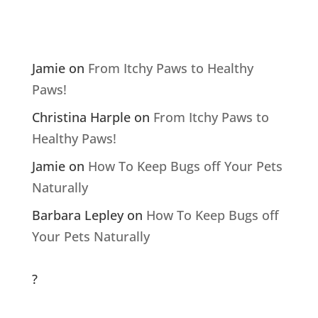
Comments
Jamie
on
From Itchy Paws to Healthy
Paws!
Christina Harple
on
From Itchy Paws to
Healthy Paws!
Jamie
on
How To Keep Bugs off Your Pets
Naturally
Barbara Lepley
on
How To Keep Bugs off
Your Pets Naturally
?