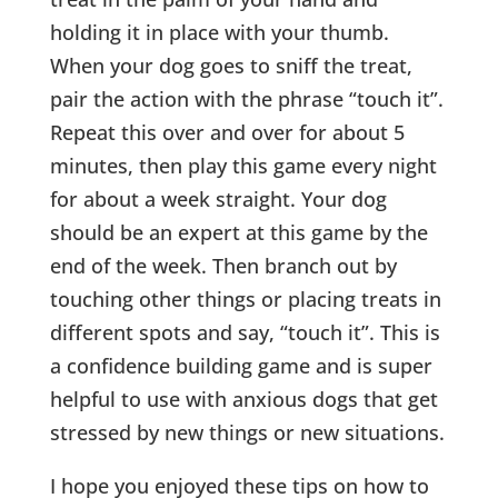
holding it in place with your thumb.
When your dog goes to sniff the treat,
pair the action with the phrase “touch it”.
Repeat this over and over for about 5
minutes, then play this game every night
for about a week straight. Your dog
should be an expert at this game by the
end of the week. Then branch out by
touching other things or placing treats in
different spots and say, “touch it”. This is
a confidence building game and is super
helpful to use with anxious dogs that get
stressed by new things or new situations.
I hope you enjoyed these tips on how to