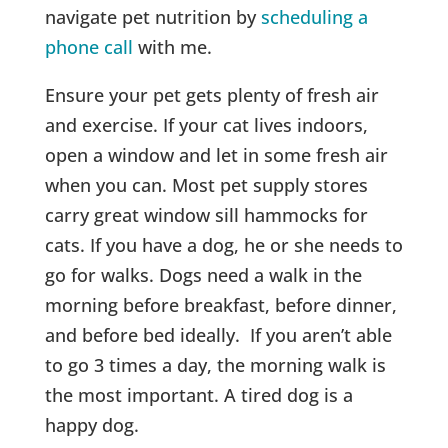
navigate pet nutrition by
scheduling a
phone call
with me.
Ensure your pet gets plenty of fresh air
and exercise. If your cat lives indoors,
open a window and let in some fresh air
when you can. Most pet supply stores
carry great window sill hammocks for
cats. If you have a dog, he or she needs to
go for walks. Dogs need a walk in the
morning before breakfast, before dinner,
and before bed ideally. If you aren’t able
to go 3 times a day, the morning walk is
the most important. A tired dog is a
happy dog.