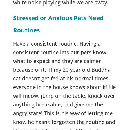
white noise playing while we are away.
Stressed or Anxious Pets Need
Routines
Have a consistent routine. Having a
consistent routine lets our pets know
what to expect and they are calmer
because of it. If my 20 year old Buddha
cat doesn’t get fed at his normal times,
everyone in the house knows about it! He
will meow, jump on the table, knock over
anything breakable, and give me the
angry stare! This is his way of letting me
know he hasn’t forgotten the routine and