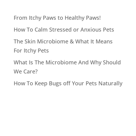
From Itchy Paws to Healthy Paws!
How To Calm Stressed or Anxious Pets
The Skin Microbiome & What It Means
For Itchy Pets
What Is The Microbiome And Why Should
We Care?
How To Keep Bugs off Your Pets Naturally
Recent