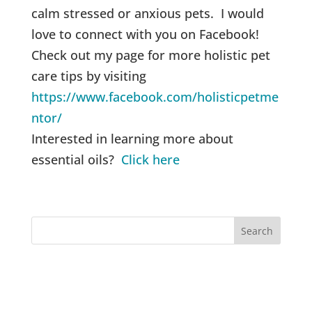
calm stressed or anxious pets. I would
love to connect with you on Facebook!
Check out my page for more holistic pet
care tips by visiting
https://www.facebook.com/holisticpetme
ntor/
Interested in learning more about
essential oils?
Click here
Recent Posts