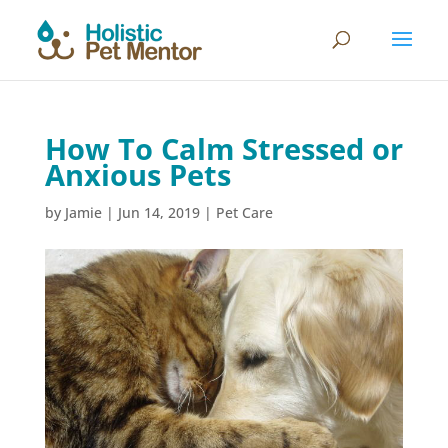
How To Calm Stressed or
Anxious Pets
by
Jamie
|
Jun 14, 2019
|
Pet Care