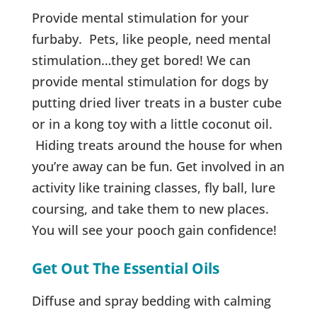
Provide mental stimulation for your
furbaby. Pets, like people, need mental
stimulation…they get bored! We can
provide mental stimulation for dogs by
putting dried liver treats in a buster cube
or in a kong toy with a little coconut oil.
Hiding treats around the house for when
you’re away can be fun. Get involved in an
activity like training classes, fly ball, lure
coursing, and take them to new places.
You will see your pooch gain confidence!
Get Out The
Essential Oils
Diffuse and spray bedding with calming